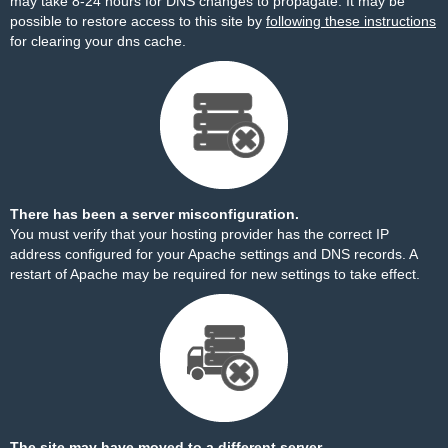
may take 8-24 hours for DNS changes to propagate. It may be
possible to restore access to this site by
following these instructions
for clearing your dns cache.
There has been a server misconfiguration.
You must verify that your hosting provider has the correct IP
address configured for your Apache settings and DNS records. A
restart of Apache may be required for new settings to take effect.
The site may have moved to a different server.