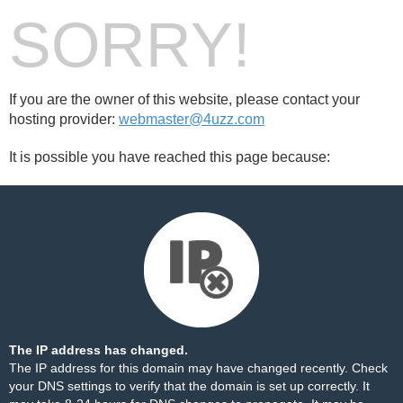
SORRY!
If you are the owner of this website, please contact your
hosting provider:
webmaster@4uzz.com
It is possible you have reached this page because:
The IP address has changed.
The IP address for this domain may have changed recently. Check
your DNS settings to verify that the domain is set up correctly. It